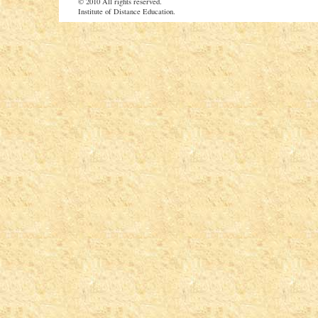
© 2010 All rights reserved.
Institute of Distance Education.