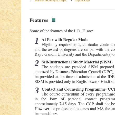
Features
Some of the features of the I. D. E. are:
1
At Par with Regular Mode
Eligibility requirements, curricular content
and the award of degrees are on par with the coll
Rajiv Gandhi University and the Department(s) of 
2
Self-Instructional Study Material (SISM)
The students are provided SISM prepared 
approved by Distance Education Council (DEC), 
be provided at the time of admission at the IDE 
SISM is provided only in English except Hindi sub
3
Contact and Counseling Programme (CC
The course curriculum of every programme 
in the form of personal contact program
approximately 7-15 days. The CCP shall not b
However for professional courses and MA the at
be mandatory.