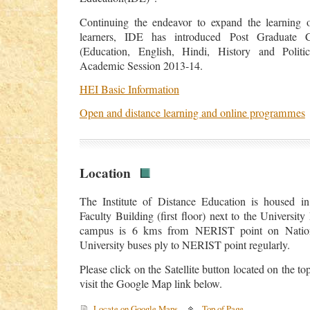
Continuing the endeavor to expand the learning op
learners, IDE has introduced Post Graduate C
(Education, English, Hindi, History and Politi
Academic Session 2013-14.
HEI Basic Information
Open and distance learning and online programmes
Location
The Institute of Distance Education is housed in
Faculty Building (first floor) next to the University
campus is 6 kms from NERIST point on Natio
University buses ply to NERIST point regularly.
Please click on the Satellite button located on the to
visit the Google Map link below.
Locate on Google Maps
Top of Page