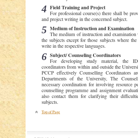
4
Field Training and Project
For professional course(s) there shall be prov
and project writing in the concerned subject.
5
Medium of Instruction and Examination
The medium of instruction and examination wi
the subjects except for those subjects where the
write in the respective languages.
6
Subject/ Counseling Coordinators
For developing study material, the ID
coordinators from within and outside the Universit
PCCP effectively Counselling Coordinators a
Departments of the University, The Counsell
necessary coordination for involving resource p
counselling programme and assignment evaluati
also contact them for clarifying their difficult
subjects.
Top of Page