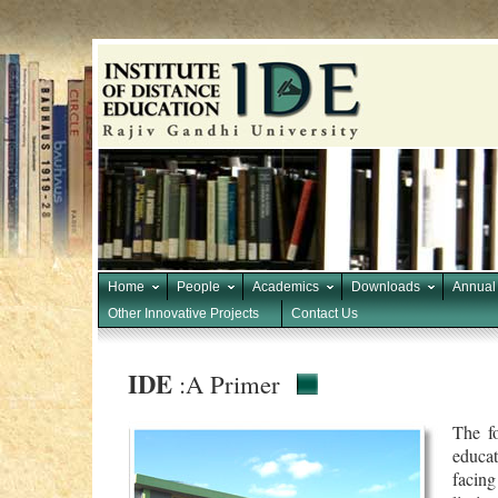
Home
People
Academics
Downloads
Annual
Other Innovative Projects
Contact Us
IDE
:A Primer
The f
educa
facing