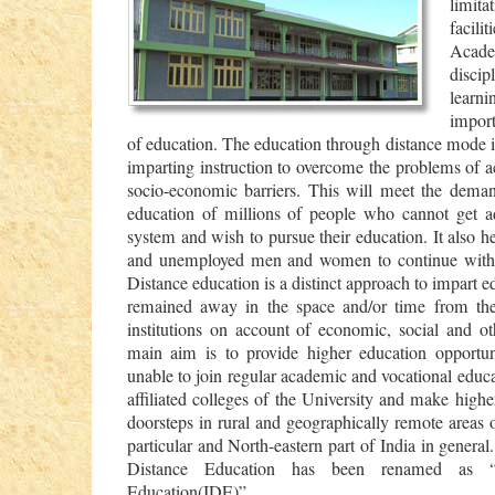
limit
facili
Acade
disci
lear
import
of education. The education through distance mode i
imparting instruction to overcome the problems of ac
socio-economic barriers. This will meet the demand
education of millions of people who cannot get a
system and wish to pursue their education. It also h
and unemployed men and women to continue with t
Distance education is a distinct approach to impart e
remained away in the space and/or time from the
institutions on account of economic, social and ot
main aim is to provide higher education opportun
unable to join regular academic and vocational edu
affiliated colleges of the University and make highe
doorsteps in rural and geographically remote areas
particular and North-eastern part of India in general
Distance Education has been renamed as “In
Education(IDE)”.